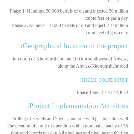
Phase 1: Handling 50,000 barrels of oil and injected 70 million
cubic feet of gas a day
Phase 2: Achieve 110,000 barrels of oil and inject 210 million
cubic feet of gas a day
Geographical location of the project:
km north of Khorramshahr and 100 km southwest of Ahwaz,
along the Ahwaz-Khorramshahr road
main contractor:
Phase 1 and 2 ENI / NICO
Project Implementation Activities:
Drilling of 3 wells and 5 wells and one well gas injection well
The creation of a unit of operation with a nominal capacity of 55
thousand barrels per day All pipelines and pipelines in the first