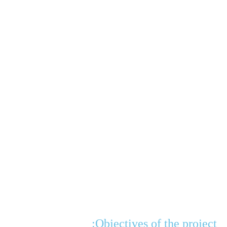
Objectives of the project: