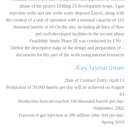
phase of the project Drilling 15 development loops, 3 gas
injection wells and one wells water disposal Zayed, along with
the creation of a unit of operation with a nominal capacity of 165
thousand barrels of oil On the day, including all lines of flow
and well-developed facilities in the second phase
– Feasibility Study Phase III was conducted by ENI
– Define the descriptive stage of the design and preparation of
documents for this part of the work using internal resources
Key layout times:
Date of Contract Entry: April 13,
Production of 50,000 barrels per day will be achieved on August
83
Production forecast reached 160 thousand barrels per day:
September, 2002
Forecast of gas injection at 280 million cubic feet per day:
Spring 2010