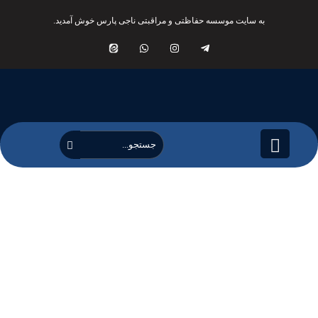
به سایت موسسه حفاظتی و مراقبتی ناجی پارس خوش آمدید.
کلینیک عرفان