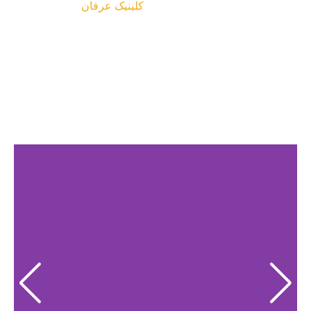
کلینیک عرفان
پروژه ها